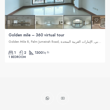
Golden mile – 360 virtual tour
Golden Mile 8, Palm Jumeirah Road, نخلة جميرا, دبي, الإمارات العربية المتحدة
1
2
1300
Sq Ft
1 BEDROOM