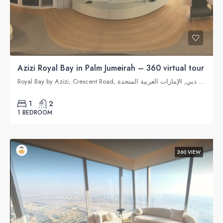
Azizi Royal Bay in Palm Jumeirah – 360 virtual tour
Royal Bay by Azizi, Crescent Road, نخلة جميرا, دبي, الإمارات العربية المتحدة
1
2
1 BEDROOM
360 VIEW