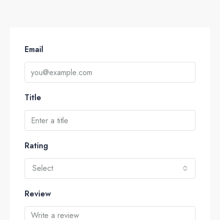
Email
Title
Rating
Select
Review