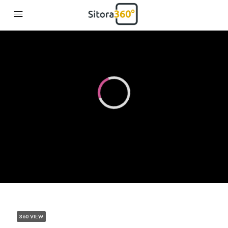
360 VIEW