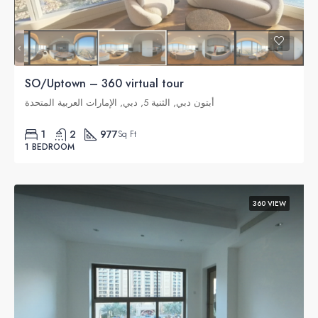
SO/Uptown – 360 virtual tour
أبتون دبي, الثنية 5, دبي, الإمارات العربية المتحدة
1
2
977
Sq Ft
1 BEDROOM
360 VIEW