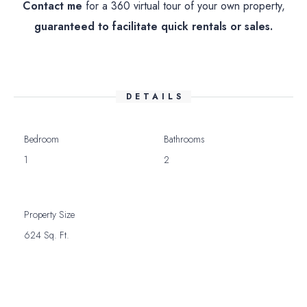
Contact me
for a 360 virtual tour of your own property,
guaranteed to facilitate quick rentals or sales.
DETAILS
Bedroom
Bathrooms
1
2
Property Size
624 Sq. Ft.