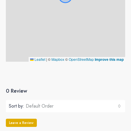
Leaflet
|
©
Mapbox
©
OpenStreetMap
Improve this map
0 Review
Sort by:
Default Order
Leave a Review