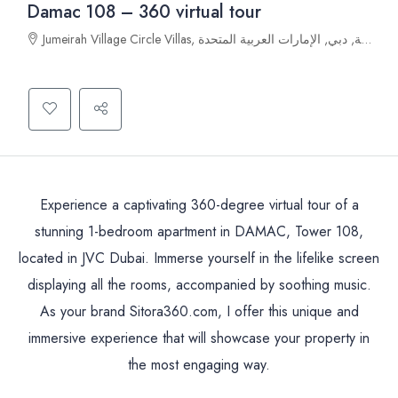
Damac 108 – 360 virtual tour
Jumeirah Village Circle Villas, قرية جميرا الدائرية, دبي, الإمارات العربية المتحدة
Experience a captivating 360-degree virtual tour of a
stunning 1-bedroom apartment in DAMAC, Tower 108,
located in JVC Dubai. Immerse yourself in the lifelike screen
displaying all the rooms, accompanied by soothing music.
As your brand Sitora360.com, I offer this unique and
immersive experience that will showcase your property in
the most engaging way.