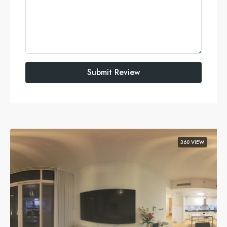
Submit Review
360 VIEW