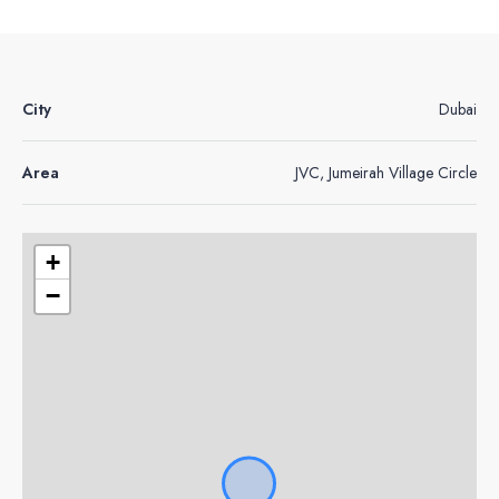
City
Dubai
Area
JVC, Jumeirah Village Circle
+
−