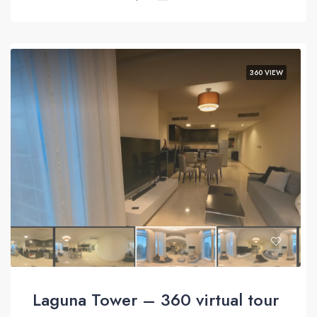
360 VIEW
Laguna Tower – 360 virtual tour