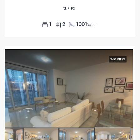
DUPLEX
1
2
1001
Sq Ft
360 VIEW