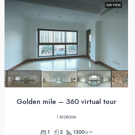
360 VIEW
Golden mile – 360 virtual tour
1 BEDROOM
1
2
1300
Sq Ft