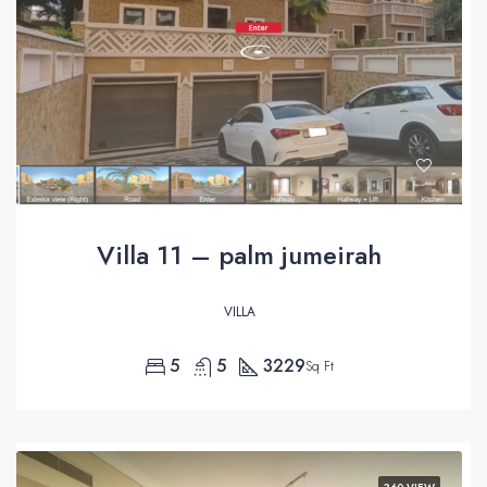
Villa 11 – palm jumeirah
VILLA
5
5
3229
Sq Ft