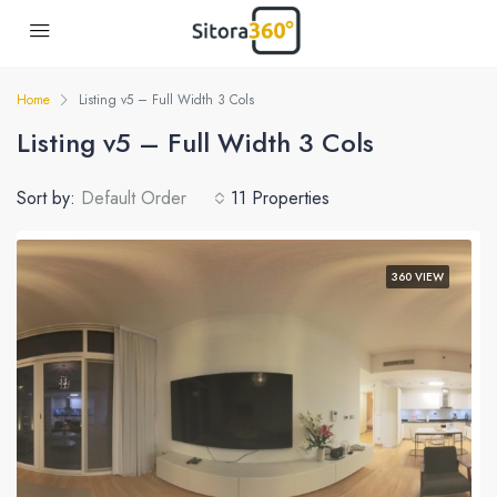
Home
Listing v5 – Full Width 3 Cols
Listing v5 – Full Width 3 Cols
Sort by:
Default Order
11 Properties
360 VIEW