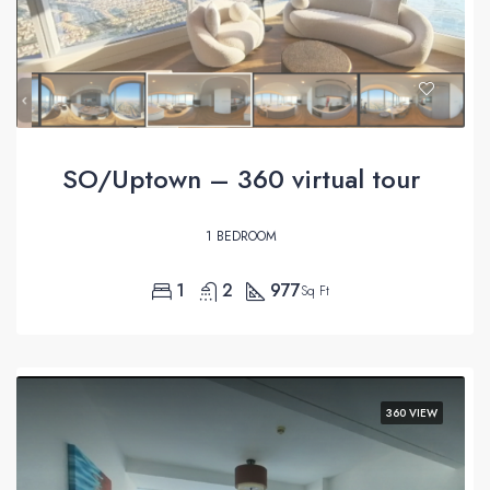
SO/Uptown – 360 virtual tour
1 BEDROOM
1
2
977
Sq Ft
360 VIEW