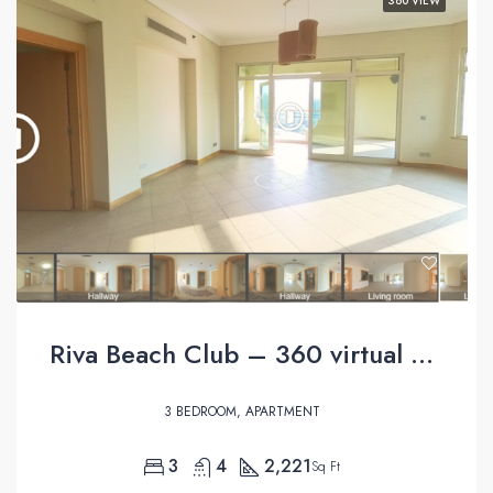
360 VIEW
Riva Beach Club – 360 virtual tour
3 BEDROOM, APARTMENT
3
4
2,221
Sq Ft