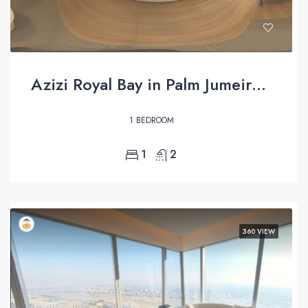
Azizi Royal Bay in Palm Jumeirah – 360 virtual tour
1 BEDROOM
1
2
360 VIEW