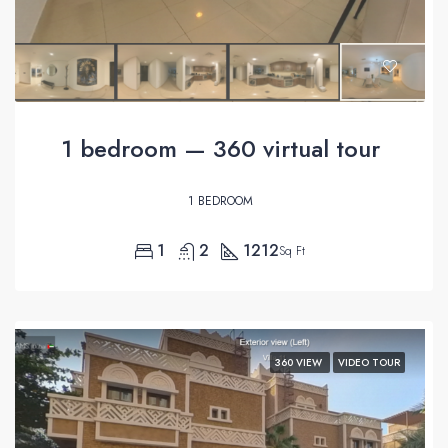
1 bedroom — 360 virtual tour
1 BEDROOM
1
2
1212
Sq Ft
360 VIEW
VIDEO TOUR