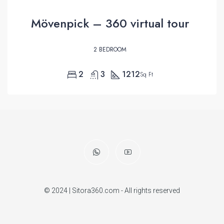
Mövenpick – 360 virtual tour
2 BEDROOM
2
3
1212
Sq Ft
© 2024 | Sitora360.com - All rights reserved