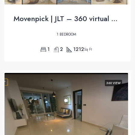
Movenpick | JLT – 360 virtual tour
1 BEDROOM
1
2
1212
Sq Ft
360 VIEW