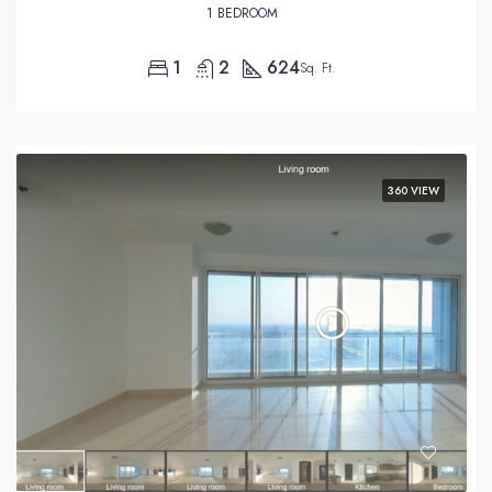
1 BEDROOM
1
2
624
Sq. Ft.
360 VIEW