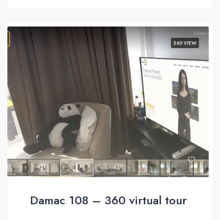
360 VIEW
Damac 108 – 360 virtual tour