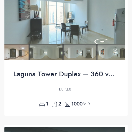
Laguna Tower Duplex – 360 virtual tour
DUPLEX
1
2
1000
Sq Ft