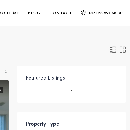
BOUT ME
BLOG
CONTACT
+971 58 697 88 00
Featured Listings
W
Property Type