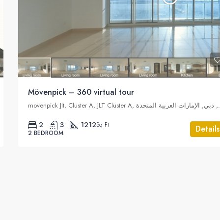
Mövenpick – 360 virtual tour
movenpick Jlt, Cluster A,
2
3
1212
Sq Ft
Details
2 BEDROOM