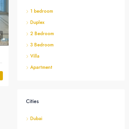
1 bedroom
Duplex
2 Bedroom
3 Bedroom
Villa
 JLT Cluster A, تلال الإمارات, دبي, الإمارات العربية المتحدة
Apartment
Cities
Dubai