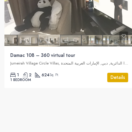
Damac 108 – 360 virtual tour
Jumeirah Village Circle Villas, قرية جميرا الدائرية, دبي, الإمارات العربية المتحدة
1
2
624
Sq. Ft.
Details
1 BEDROOM