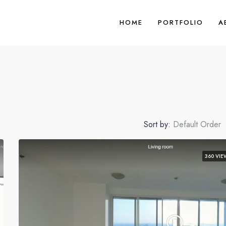
HOME
PORTFOLIO
A
Sort by:
Default Order
360 VIE