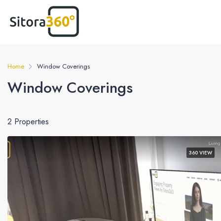
Home
Window Coverings
Window Coverings
2 Properties
360 VIEW