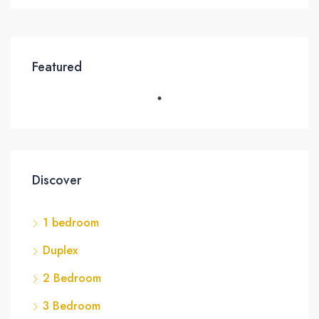
Featured
Discover
1 bedroom
Duplex
2 Bedroom
3 Bedroom