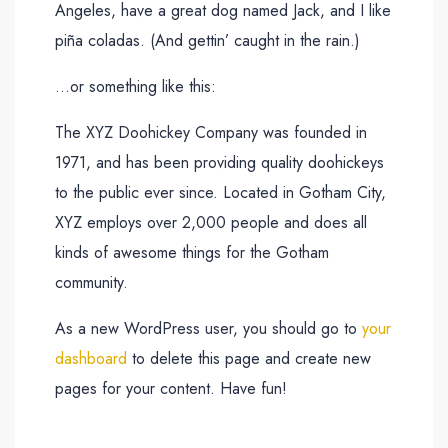
Angeles, have a great dog named Jack, and I like
piña coladas. (And gettin’ caught in the rain.)
…or something like this:
The XYZ Doohickey Company was founded in
1971, and has been providing quality doohickeys
to the public ever since. Located in Gotham City,
XYZ employs over 2,000 people and does all
kinds of awesome things for the Gotham
community.
As a new WordPress user, you should go to
your
dashboard
to delete this page and create new
pages for your content. Have fun!