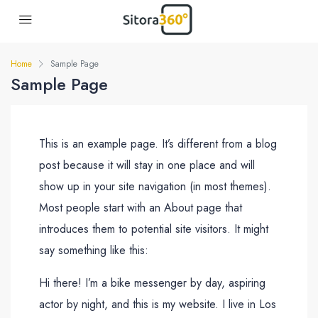
Home
Sample Page
Sample Page
This is an example page. It’s different from a blog
post because it will stay in one place and will
show up in your site navigation (in most themes).
Most people start with an About page that
introduces them to potential site visitors. It might
say something like this:
Hi there! I’m a bike messenger by day, aspiring
actor by night, and this is my website. I live in Los