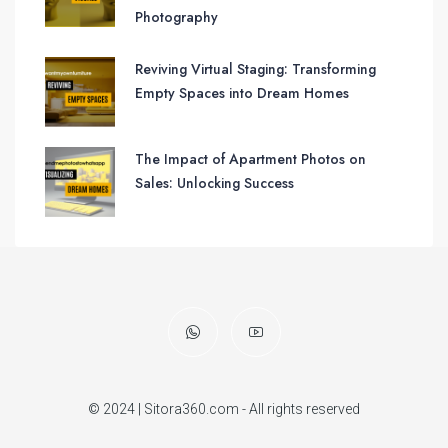
Photography
Reviving Virtual Staging: Transforming
Empty Spaces into Dream Homes
The Impact of Apartment Photos on
Sales: Unlocking Success
© 2024 | Sitora360.com - All rights reserved