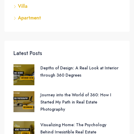
Villa
Apartment
Latest Posts
Depths of Design: A Real Look at Interior
through 360 Degrees
Journey into the World of 360: How I
Started My Path in Real Estate
Photography
Visualizing Home: The Psychology
Behind Irresistible Real Estate