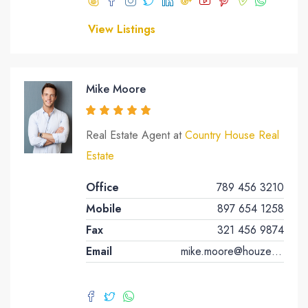
View Listings
Mike Moore
Real Estate Agent at
Country House Real
Estate
Office
789 456 3210
Mobile
897 654 1258
Fax
321 456 9874
Email
mike.moore@houzez.co