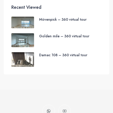
Recent Viewed
Mövenpick – 360 virtual tour
Golden mile – 360 virtual tour
Damac 108 – 360 virtual tour