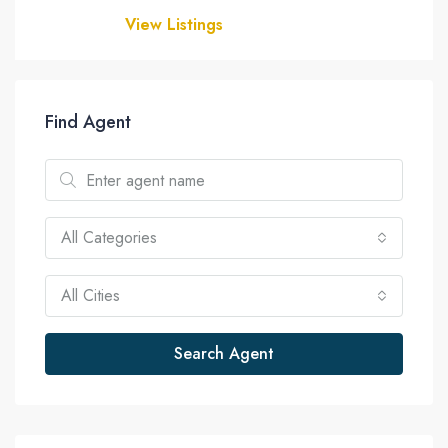
View Listings
Find Agent
All Categories
All Cities
Search Agent