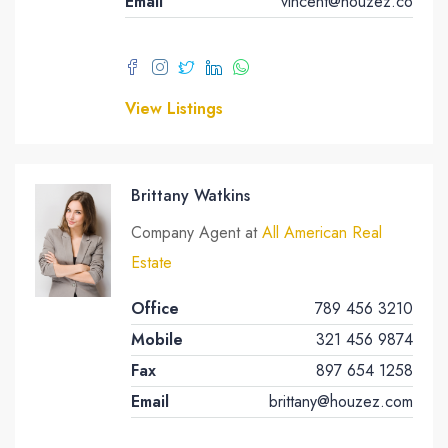
Email
vincent@houzez.co
View Listings
Brittany Watkins
Company Agent at
All American Real
Estate
Office
789 456 3210
Mobile
321 456 9874
Fax
897 654 1258
Email
brittany@houzez.com