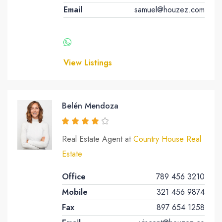
Email
samuel@houzez.com
View Listings
Belén Mendoza
Real Estate Agent at
Country House Real
Estate
Office
789 456 3210
Mobile
321 456 9874
Fax
897 654 1258