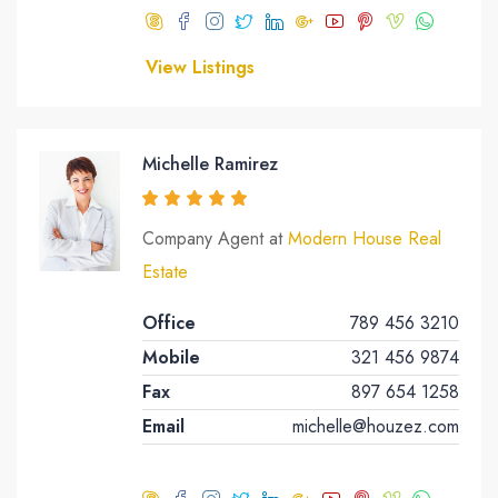
View Listings
Michelle Ramirez
Company Agent at
Modern House Real
Estate
Office
789 456 3210
Mobile
321 456 9874
Fax
897 654 1258
Email
michelle@houzez.com