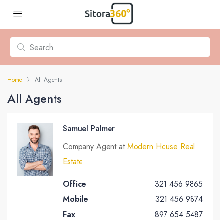
Home
All Agents
All Agents
Samuel Palmer
Company Agent at
Modern House Real
Estate
Office
321 456 9865
Mobile
321 456 9874
Fax
897 654 5487